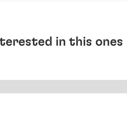
terested in this ones