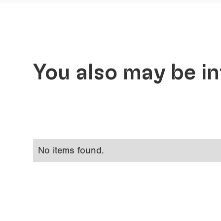
You also may be in
No items found.