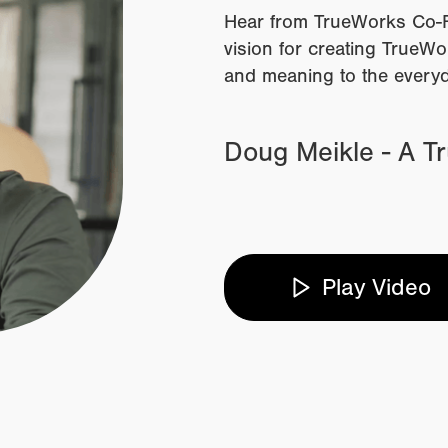
Hear from TrueWorks Co-F
vision for creating TrueW
and meaning to the every
Doug Meikle - A T
Play Video