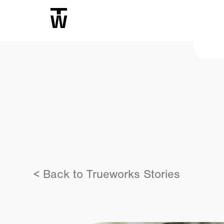
< Back to Trueworks Stories