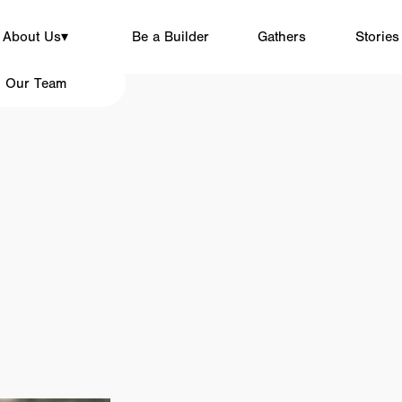
About Us
▾
Be a Builder
Gathers
Stories
Our Team