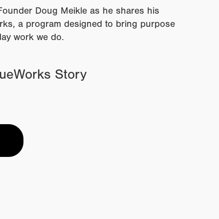
ounder Doug Meikle as he shares his
orks, a program designed to bring purpose
day work we do.
rueWorks Story